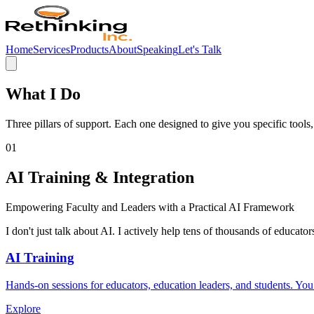
Home
Services
Products
About
Speaking
Let's Talk
What I Do
Three pillars of support. Each one designed to give you specific tool
01
AI Training & Integration
Empowering Faculty and Leaders with a Practical AI Framework
I don't just talk about AI. I actively help tens of thousands of educato
AI Training
Hands-on sessions for educators, education leaders, and students. Y
Explore