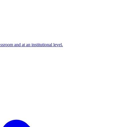
ssroom and at an institutional level.