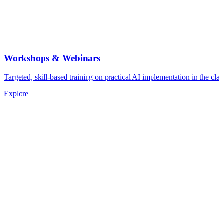
Workshops & Webinars
Targeted, skill-based training on practical AI implementation in the cla
Explore