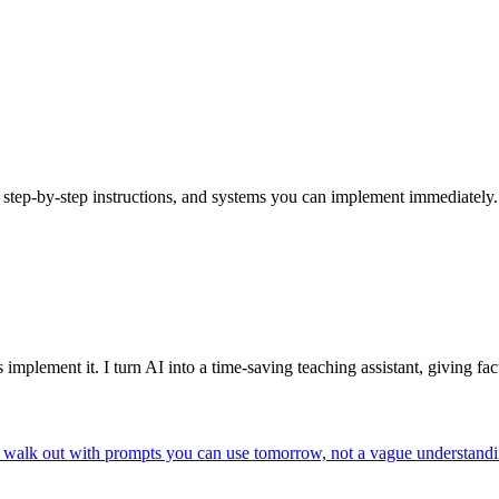
s, step-by-step instructions, and systems you can implement immediately.
rs implement it. I turn AI into a time-saving teaching assistant, giving 
ou walk out with prompts you can use tomorrow, not a vague understan