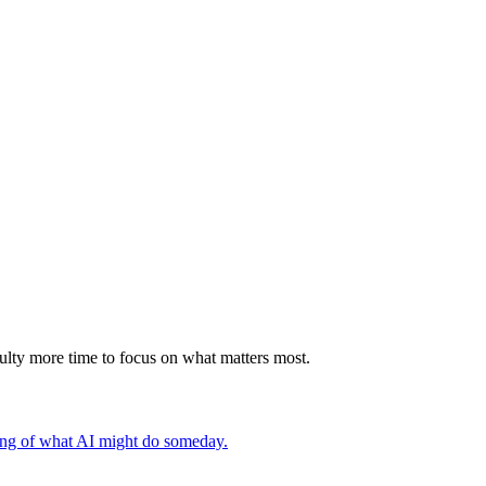
faculty more time to focus on what matters most.
ding of what AI might do someday.