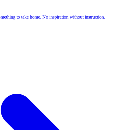
something to take home. No inspiration without instruction.