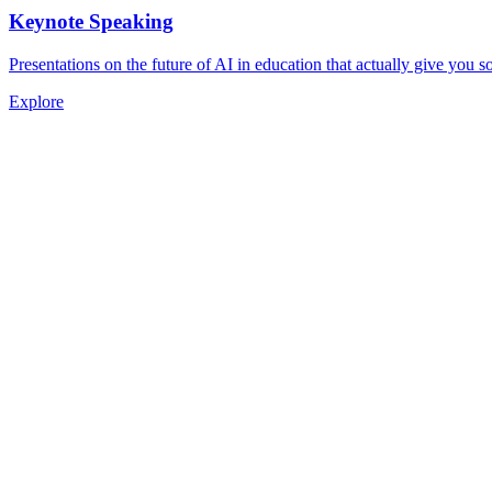
Keynote Speaking
Presentations on the future of AI in education that actually give you 
Explore